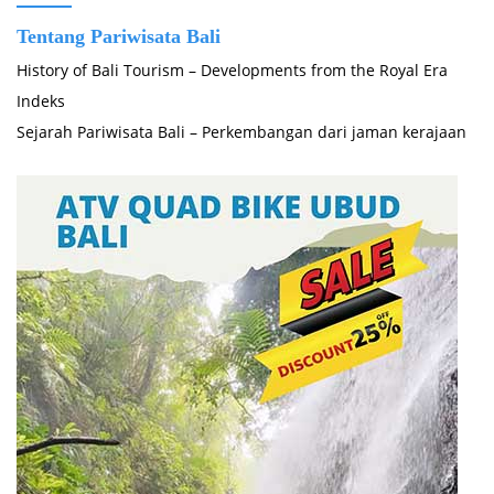
Tentang Pariwisata Bali
History of Bali Tourism – Developments from the Royal Era
Indeks
Sejarah Pariwisata Bali – Perkembangan dari jaman kerajaan