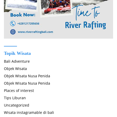
Topik Wisata
Bali Adventure
Objek Wisata
Objek Wisata Nusa Penida
Objek Wisata Nusa Penida
Places of interest
Tips Liburan
Uncategorized
Wisata instagramable di bali