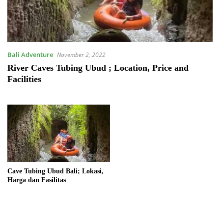
Bali Adventure
November 2, 2022
River Caves Tubing Ubud ; Location, Price and
Facilities
Cave Tubing Ubud Bali; Lokasi,
Harga dan Fasilitas