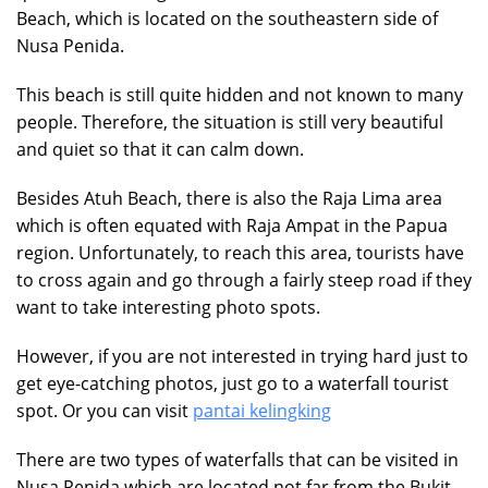
Beach, which is located on the southeastern side of
Nusa Penida.
This beach is still quite hidden and not known to many
people. Therefore, the situation is still very beautiful
and quiet so that it can calm down.
Besides Atuh Beach, there is also the Raja Lima area
which is often equated with Raja Ampat in the Papua
region. Unfortunately, to reach this area, tourists have
to cross again and go through a fairly steep road if they
want to take interesting photo spots.
However, if you are not interested in trying hard just to
get eye-catching photos, just go to a waterfall tourist
spot. Or you can visit
pantai kelingking
There are two types of waterfalls that can be visited in
Nusa Penida which are located not far from the Bukit