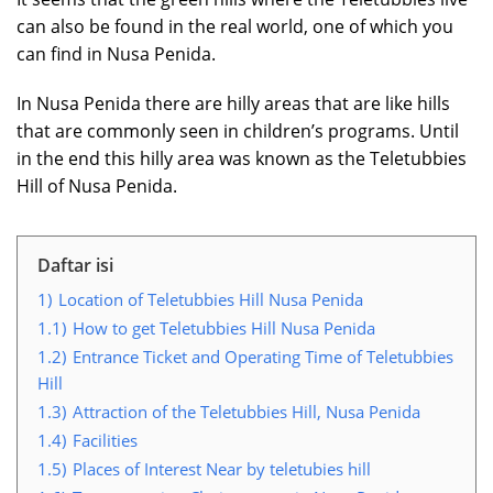
can also be found in the real world, one of which you
can find in Nusa Penida.
In Nusa Penida there are hilly areas that are like hills
that are commonly seen in children’s programs. Until
in the end this hilly area was known as the Teletubbies
Hill of Nusa Penida.
Daftar isi
1)
Location of Teletubbies Hill Nusa Penida
1.1)
How to get Teletubbies Hill Nusa Penida
1.2)
Entrance Ticket and Operating Time of Teletubbies
Hill
1.3)
Attraction of the Teletubbies Hill, Nusa Penida
1.4)
Facilities
1.5)
Places of Interest Near by teletubies hill