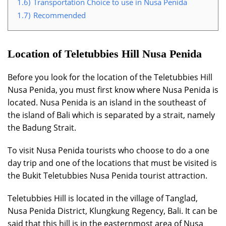
1.6)
Transportation Choice to use in Nusa Penida
1.7)
Recommended
Location of Teletubbies Hill Nusa Penida
Before you look for the location of the Teletubbies Hill
Nusa Penida, you must first know where Nusa Penida is
located. Nusa Penida is an island in the southeast of
the island of Bali which is separated by a strait, namely
the Badung Strait.
To visit Nusa Penida tourists who choose to do a one
day trip and one of the locations that must be visited is
the Bukit Teletubbies Nusa Penida tourist attraction.
Teletubbies Hill is located in the village of Tanglad,
Nusa Penida District, Klungkung Regency, Bali. It can be
said that this hill is in the easternmost area of Nusa