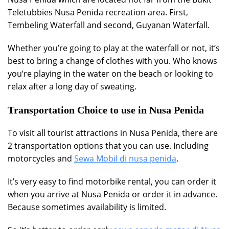
Teletubbies Nusa Penida recreation area. First,
Tembeling Waterfall and second, Guyanan Waterfall.
Whether you’re going to play at the waterfall or not, it’s
best to bring a change of clothes with you. Who knows
you’re playing in the water on the beach or looking to
relax after a long day of sweating.
Transportation Choice to use in Nusa Penida
To visit all tourist attractions in Nusa Penida, there are
2 transportation options that you can use. Including
motorcycles and
Sewa Mobil di nusa penida
.
It’s very easy to find motorbike rental, you can order it
when you arrive at Nusa Penida or order it in advance.
Because sometimes availability is limited.