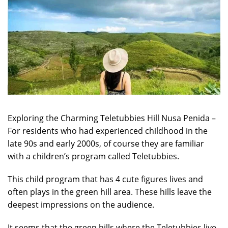
Exploring the Charming Teletubbies Hill Nusa Penida –
For residents who had experienced childhood in the
late 90s and early 2000s, of course they are familiar
with a children’s program called Teletubbies.
This child program that has 4 cute figures lives and
often plays in the green hill area. These hills leave the
deepest impressions on the audience.
It seems that the green hills where the Teletubbies live