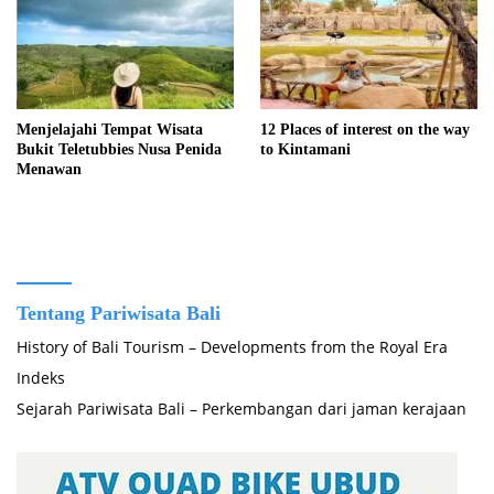
Menjelajahi Tempat Wisata
12 Places of interest on the way
Bukit Teletubbies Nusa Penida
to Kintamani
Menawan
Tentang Pariwisata Bali
History of Bali Tourism – Developments from the Royal Era
Indeks
Sejarah Pariwisata Bali – Perkembangan dari jaman kerajaan