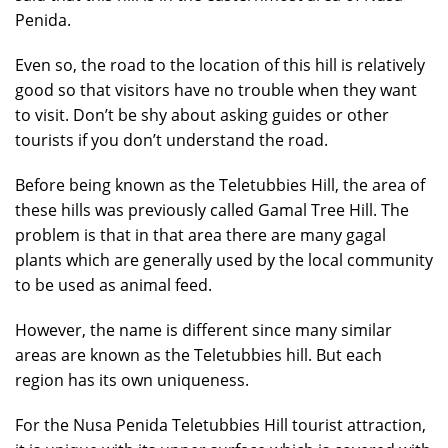
Penida.
Even so, the road to the location of this hill is relatively
good so that visitors have no trouble when they want
to visit. Don’t be shy about asking guides or other
tourists if you don’t understand the road.
Before being known as the Teletubbies Hill, the area of
these hills was previously called Gamal Tree Hill. The
problem is that in that area there are many gagal
plants which are generally used by the local community
to be used as animal feed.
However, the name is different since many similar
areas are known as the Teletubbies hill. But each
region has its own uniqueness.
For the Nusa Penida Teletubbies Hill tourist attraction,