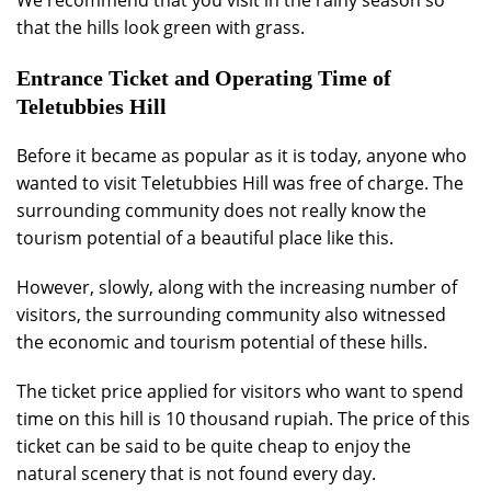
We recommend that you visit in the rainy season so
that the hills look green with grass.
Entrance Ticket and Operating Time of
Teletubbies Hill
Before it became as popular as it is today, anyone who
wanted to visit Teletubbies Hill was free of charge. The
surrounding community does not really know the
tourism potential of a beautiful place like this.
However, slowly, along with the increasing number of
visitors, the surrounding community also witnessed
the economic and tourism potential of these hills.
The ticket price applied for visitors who want to spend
time on this hill is 10 thousand rupiah. The price of this
ticket can be said to be quite cheap to enjoy the
natural scenery that is not found every day.