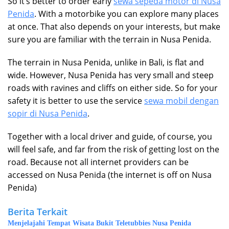
So it’s better to order early
sewa sepeda motor di Nusa
Penida
. With a motorbike you can explore many places
at once. That also depends on your interests, but make
sure you are familiar with the terrain in Nusa Penida.
The terrain in Nusa Penida, unlike in Bali, is flat and
wide. However, Nusa Penida has very small and steep
roads with ravines and cliffs on either side. So for your
safety it is better to use the service
sewa mobil dengan
sopir di Nusa Penida
.
Together with a local driver and guide, of course, you
will feel safe, and far from the risk of getting lost on the
road. Because not all internet providers can be
accessed on Nusa Penida (the internet is off on Nusa
Penida)
Berita Terkait
Menjelajahi Tempat Wisata Bukit Teletubbies Nusa Penida