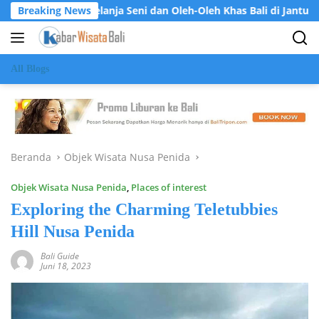
Langsung
a Belanja Seni dan Oleh-Oleh Khas Bali di Jantung Ubud
Breaking News
ke
konten
All Blogs
Beranda
Objek Wisata Nusa Penida
Objek Wisata Nusa Penida
,
Places of interest
Exploring the Charming Teletubbies
Hill Nusa Penida
Bali Guide
Juni 18, 2023