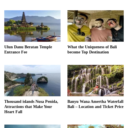
Ulun Danu Beratan Temple
What the Uniqueness of Bali
Entrance Fee
become Top Destination
Thousand islands Nusa Penida,
Banyu Wana Amertha Waterfall
Attractions that Make Your
Bali – Location and Ticket Price
Heart Fall