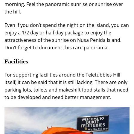
morning. Feel the panoramic sunrise or sunrise over
the hill.
Even if you don’t spend the night on the island, you can
enjoy a 1/2 day or half day package to enjoy the
attractiveness of the sunrise on Nusa Penida Island.
Don’t forget to document this rare panorama.
Facilities
For supporting facilities around the Teletubbies Hill
itself, it can be said that it is still lacking. There are only
parking lots, toilets and makeshift food stalls that need
to be developed and need better management.