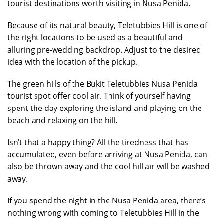
tourist destinations worth visiting in Nusa Penida.
Because of its natural beauty, Teletubbies Hill is one of
the right locations to be used as a beautiful and
alluring pre-wedding backdrop. Adjust to the desired
idea with the location of the pickup.
The green hills of the Bukit Teletubbies Nusa Penida
tourist spot offer cool air. Think of yourself having
spent the day exploring the island and playing on the
beach and relaxing on the hill.
Isn’t that a happy thing? All the tiredness that has
accumulated, even before arriving at Nusa Penida, can
also be thrown away and the cool hill air will be washed
away.
If you spend the night in the Nusa Penida area, there’s
nothing wrong with coming to Teletubbies Hill in the