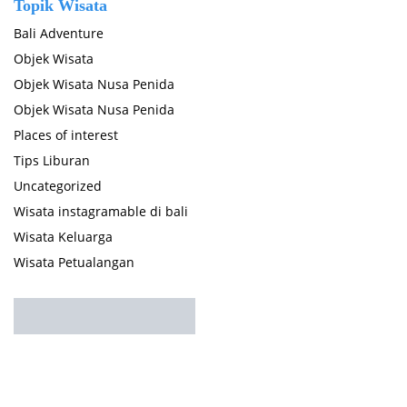
Topik Wisata
Bali Adventure
Objek Wisata
Objek Wisata Nusa Penida
Objek Wisata Nusa Penida
Places of interest
Tips Liburan
Uncategorized
Wisata instagramable di bali
Wisata Keluarga
Wisata Petualangan