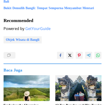
Bali
Bukit Demulih Bangli: Tempat Sempurna Menyambut Mentari
Recommended
Powered by
GetYourGuide
Objek Wisata di Bangli
Baca Juga