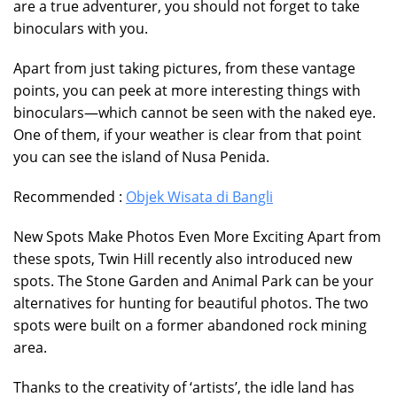
are a true adventurer, you should not forget to take
binoculars with you.
Apart from just taking pictures, from these vantage
points, you can peek at more interesting things with
binoculars—which cannot be seen with the naked eye.
One of them, if your weather is clear from that point
you can see the island of Nusa Penida.
Recommended :
Objek Wisata di Bangli
New Spots Make Photos Even More Exciting Apart from
these spots, Twin Hill recently also introduced new
spots. The Stone Garden and Animal Park can be your
alternatives for hunting for beautiful photos. The two
spots were built on a former abandoned rock mining
area.
Thanks to the creativity of ‘artists’, the idle land has