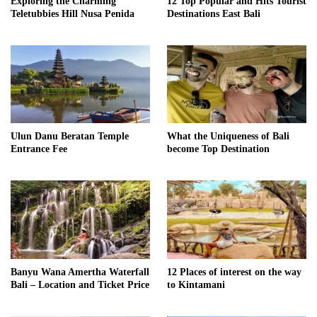
Exploring the Charming
12 Top Popular and Hits Tourist
Teletubbies Hill Nusa Penida
Destinations East Bali
Ulun Danu Beratan Temple
What the Uniqueness of Bali
Entrance Fee
become Top Destination
Banyu Wana Amertha Waterfall
12 Places of interest on the way
Bali – Location and Ticket Price
to Kintamani