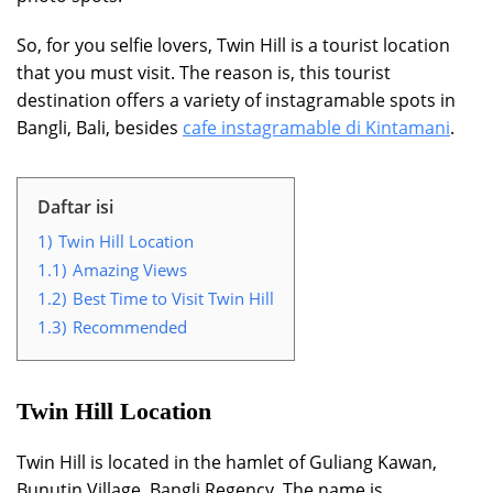
So, for you selfie lovers, Twin Hill is a tourist location
that you must visit. The reason is, this tourist
destination offers a variety of instagramable spots in
Bangli, Bali, besides
cafe instagramable di Kintamani
.
Daftar isi
1)
Twin Hill Location
1.1)
Amazing Views
1.2)
Best Time to Visit Twin Hill
1.3)
Recommended
Twin Hill Location
Twin Hill is located in the hamlet of Guliang Kawan,
Bunutin Village, Bangli Regency. The name is