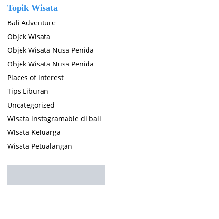
Topik Wisata
Bali Adventure
Objek Wisata
Objek Wisata Nusa Penida
Objek Wisata Nusa Penida
Places of interest
Tips Liburan
Uncategorized
Wisata instagramable di bali
Wisata Keluarga
Wisata Petualangan