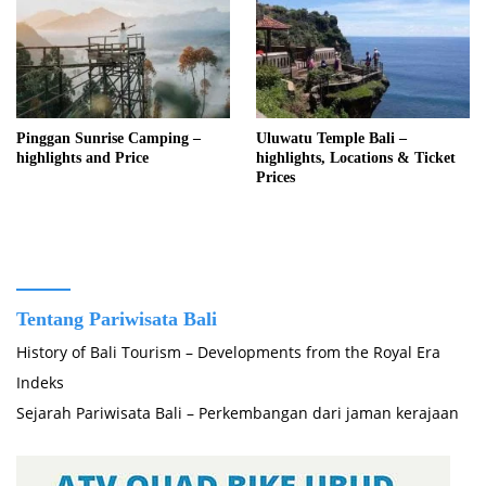
Pinggan Sunrise Camping –
Uluwatu Temple Bali –
highlights and Price
highlights, Locations & Ticket
Prices
Tentang Pariwisata Bali
History of Bali Tourism – Developments from the Royal Era
Indeks
Sejarah Pariwisata Bali – Perkembangan dari jaman kerajaan