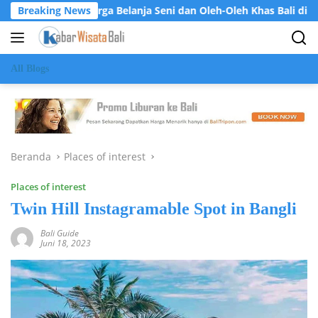
Langsung
et: Surga Belanja Seni dan Oleh-Oleh Khas Bali di Jantung Ubud
Breaking News
ke
konten
All Blogs
Beranda
Places of interest
Places of interest
Twin Hill Instagramable Spot in Bangli
Bali Guide
Juni 18, 2023