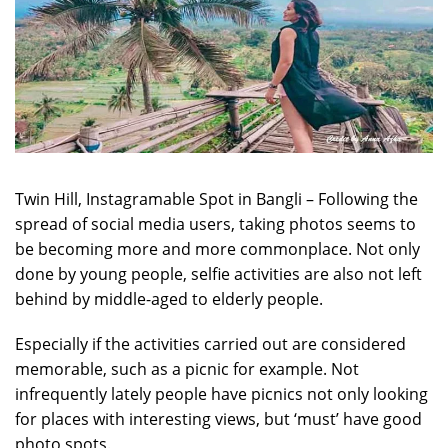
Twin Hill, Instagramable Spot in Bangli – Following the
spread of social media users, taking photos seems to
be becoming more and more commonplace. Not only
done by young people, selfie activities are also not left
behind by middle-aged to elderly people.
Especially if the activities carried out are considered
memorable, such as a picnic for example. Not
infrequently lately people have picnics not only looking
for places with interesting views, but ‘must’ have good
photo spots.