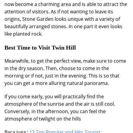
now become a charming area and is able to attract the
attention of visitors. As if not wanting to leave its
origins, Stone Garden looks unique with a variety of
beautifully arranged stones. In one part it even looks
like planted rock.
Best Time to Visit Twin Hill
Meanwhile, to get the perfect view, make sure to come
in the dry season. Then, choose to come in the
morning or if not, just in the evening. This is so that
you can get a more alluring natural panorama.
If you come early, you will practically find the
atmosphere of the sunrise and the air is still cool.
Conversely, in the afternoon, you can feel the
atmosphere of twilight on the hills
Baca juga :
12 Top Popular and Hits Tourist