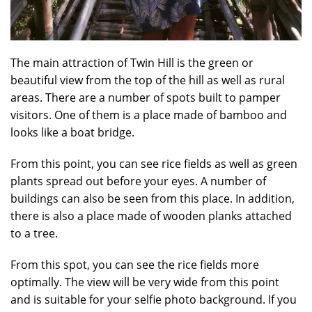
The main attraction of Twin Hill is the green or
beautiful view from the top of the hill as well as rural
areas. There are a number of spots built to pamper
visitors. One of them is a place made of bamboo and
looks like a boat bridge.
From this point, you can see rice fields as well as green
plants spread out before your eyes. A number of
buildings can also be seen from this place. In addition,
there is also a place made of wooden planks attached
to a tree.
From this spot, you can see the rice fields more
optimally. The view will be very wide from this point
and is suitable for your selfie photo background. If you