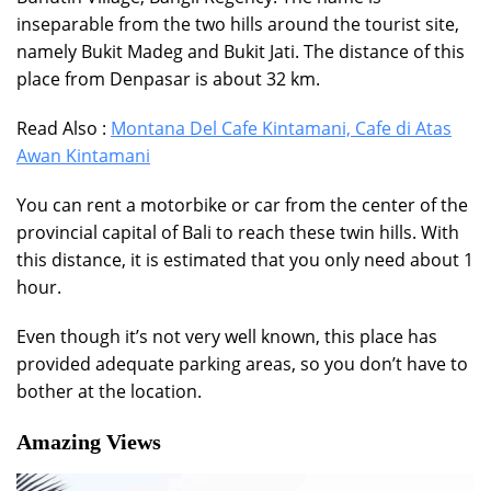
inseparable from the two hills around the tourist site,
namely Bukit Madeg and Bukit Jati. The distance of this
place from Denpasar is about 32 km.
Read Also :
Montana Del Cafe Kintamani, Cafe di Atas
Awan Kintamani
You can rent a motorbike or car from the center of the
provincial capital of Bali to reach these twin hills. With
this distance, it is estimated that you only need about 1
hour.
Even though it’s not very well known, this place has
provided adequate parking areas, so you don’t have to
bother at the location.
Amazing Views