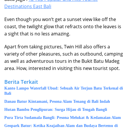
Destinations East Bali
Even though you won’t get a sunset view like off the
coast, the twilight glow that refracts onto the leaves is
a sight that is no less amazing.
Apart from taking pictures, Twin Hill also offers a
variety of other pleasures, such as outbound, camping
as well as adventurous tours in the Bukit Batu Madeg
area. How, interested in visiting this new tourist spot.
Berita Terkait
Kanto Lampo Waterfall Ubud: Sebuah Air Terjun Batu Terkenal di
Bali
Danau Batur Kintamani, Pesona Alam Tenang di Bali Indah
Hutan Bambu Penglipuran: Surga Hijau di Tengah Bangli
Pura Tirta Sudamala Bangli: Pesona Melukat & Kedamaian Alam
Geopark Batur: Ketika Keajaiban Alam dan Budaya Bertemu di